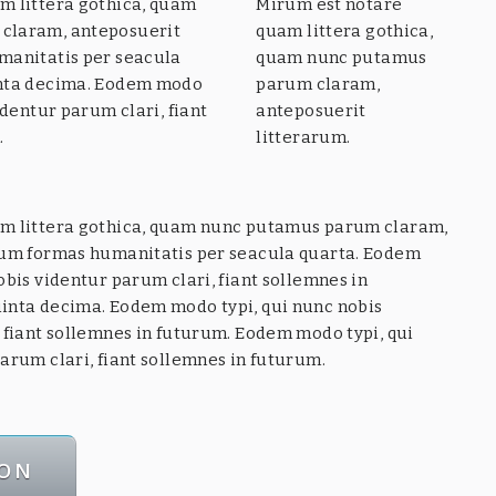
m littera gothica, quam
Mirum est notare
claram, anteposuerit
quam littera gothica,
manitatis per seacula
quam nunc putamus
inta decima. Eodem modo
parum claram,
identur parum clari, fiant
anteposuerit
.
litterarum.
m littera gothica, quam nunc putamus parum claram,
rum formas humanitatis per seacula quarta. Eodem
obis videntur parum clari, fiant sollemnes in
inta decima. Eodem modo typi, qui nunc nobis
 fiant sollemnes in futurum. Eodem modo typi, qui
arum clari, fiant sollemnes in futurum.
CON