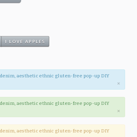
I LOVE APPLES
w denim, aesthetic ethnic gluten-free pop-up DIY
×
w denim, aesthetic ethnic gluten-free pop-up DIY
×
w denim, aesthetic ethnic gluten-free pop-up DIY