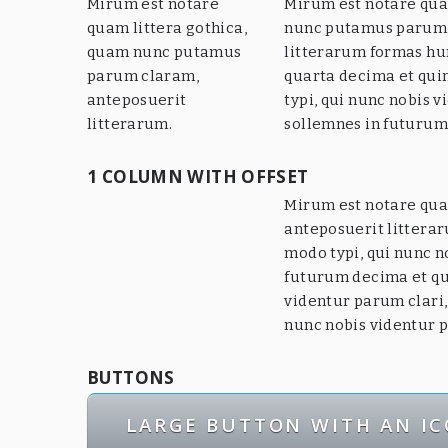
Mirum est notare
Mirum est notare qua
quam littera gothica,
nunc putamus parum 
quam nunc putamus
litterarum formas hu
parum claram,
quarta decima et qu
anteposuerit
typi, qui nunc nobis v
litterarum.
sollemnes in futurum
1 COLUMN WITH OFFSET
Mirum est notare qua
anteposuerit littera
modo typi, qui nunc n
futurum decima et qu
videntur parum clari,
nunc nobis videntur p
BUTTONS
LARGE BUTTON WITH AN I