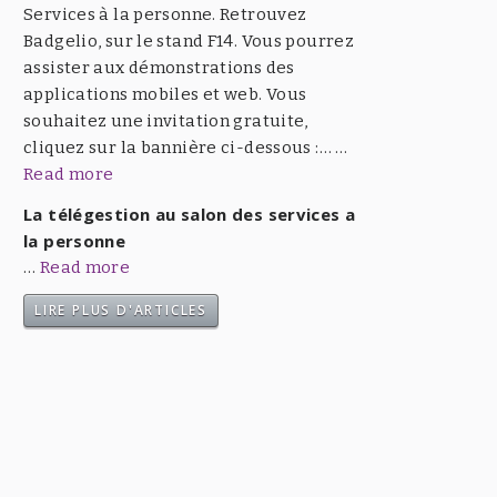
Services à la personne. Retrouvez
Badgelio, sur le stand F14. Vous pourrez
assister aux démonstrations des
applications mobiles et web. Vous
souhaitez une invitation gratuite,
cliquez sur la bannière ci-dessous :… …
Read more
La télégestion au salon des services a
la personne
…
Read more
LIRE PLUS D'ARTICLES