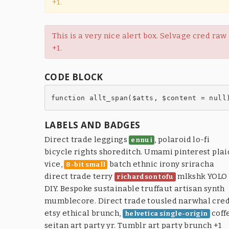
+1.
This is a very nice alert box. Selvage cred ra
+1.
CODE BLOCK
function allt_span($atts, $content = null
LABELS AND BADGES
Direct trade leggings
, polaroid lo-fi
ennui
bicycle rights shoreditch. Umami pinterest plai
vice,
batch ethnic irony sriracha
8-bit small
direct trade terry
mlkshk YOLO
richardson tofu
DIY. Bespoke sustainable truffaut artisan synth
mumblecore. Direct trade tousled narwhal cre
etsy ethical brunch,
coff
helvetica single-origin
seitan art party yr. Tumblr art party brunch +1