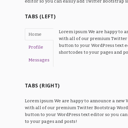
editor so you can easily add Twitter Bootstrap 
TABS (LEFT)
Lorem ipsum We are happy to an
Home
with all of our premium Twitter
button to your WordPress text e
Profile
shortcodes to your pages and po
Messages
TABS (RIGHT)
Lorem ipsum We are happy to announce a new Wo
with all of our premium Twitter Bootstrap WordP
button to your WordPress text editor so you can
to your pages and posts!