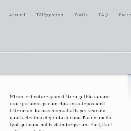
Accueil
Télégestion
Tarifs
FAQ
Parte
Mirum est notare quam littera gothica, quam
nunc putamus parum claram, anteposuerit
litterarum formas humanitatis per seacula
quarta decima et quinta decima. Eodem modo
typi, qui nunc nobis videntur parum clari, fiant