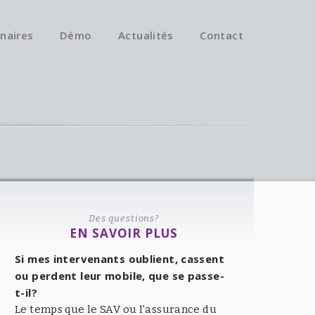
naires
Démo
Actualités
Contact
Des questions?
EN SAVOIR PLUS
Si mes intervenants oublient, cassent
ou perdent leur mobile, que se passe-
t-il?
Le temps que le SAV ou l'assurance du