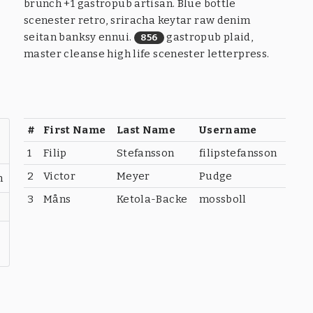
brunch +1 gastropub artisan. Blue bottle
scenester retro, sriracha keytar raw denim
seitan banksy ennui.
gastropub plaid,
856
master cleanse high life scenester letterpress.
#
First Name
Last Name
Username
1
Filip
Stefansson
filipstefansson
2
Victor
Meyer
Pudge
n
3
Måns
Ketola-Backe
mossboll