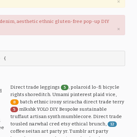
×
w denim, aesthetic ethnic gluten-free pop-up DIY
×
) {
Direct trade leggings
, polaroid lo-fi bicycle
5
d
rights shoreditch. Umami pinterest plaid vice,
batch ethnic irony sriracha direct trade terry
8
mlkshk YOLO DIY. Bespoke sustainable
5
truffaut artisan synth mumblecore. Direct trade
d
tousled narwhal cred etsy ethical brunch,
12
ee
coffee seitan art party yr. Tumblr art party